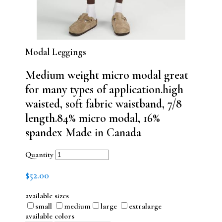
Modal Leggings
Medium weight micro modal great
for many types of application.high
waisted, soft fabric waistband, 7/8
length.84% micro modal, 16%
spandex Made in Canada
Quantity
$
52.00
available sizes
small
medium
large
extralarge
available colors