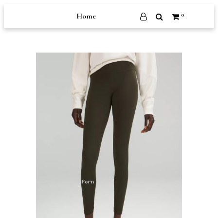
0
Home